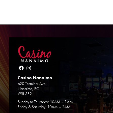
Casino Nanaimo
620 Terminal Ave
Nanaimo, BC
V9R 5E2
Sunday to Thursday: 10AM – 1AM
Friday & Saturday: 10AM – 2AM