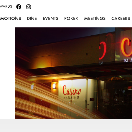
EWARDS
OMOTIONS
DINE
EVENTS
POKER
MEETINGS
CAREERS