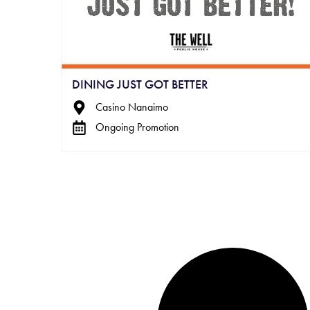
DINING JUST GOT BETTER
Casino Nanaimo
Ongoing Promotion