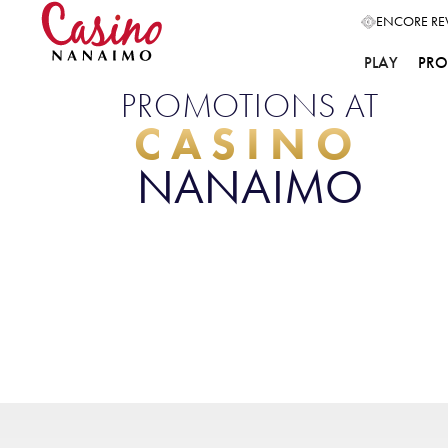
ENCORE R
PLAY
PR
PROMOTIONS AT
CASINO
NANAIMO