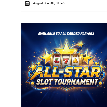
August 3 – 30, 2026