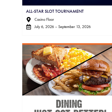
ALL-STAR SLOT TOURNAMENT
Casino Floor
July 6, 2026 – September 13, 2026