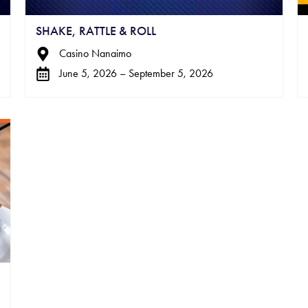
SHAKE, RATTLE & ROLL
Casino Nanaimo
June 5, 2026 – September 5, 2026