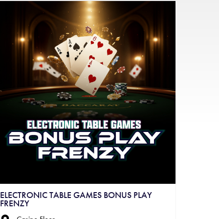
ELECTRONIC TABLE GAMES BONUS PLAY
FRENZY