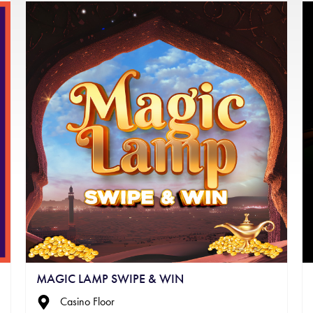
MAGIC LAMP SWIPE & WIN
Casino Floor