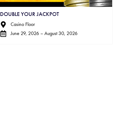
DOUBLE YOUR JACKPOT
Casino Floor
June 29, 2026 – August 30, 2026