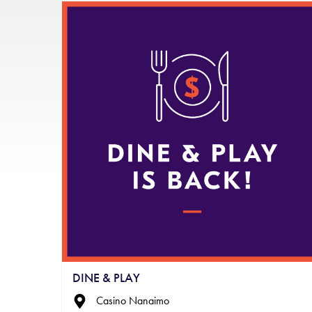
DINE & PLAY
Casino Nanaimo