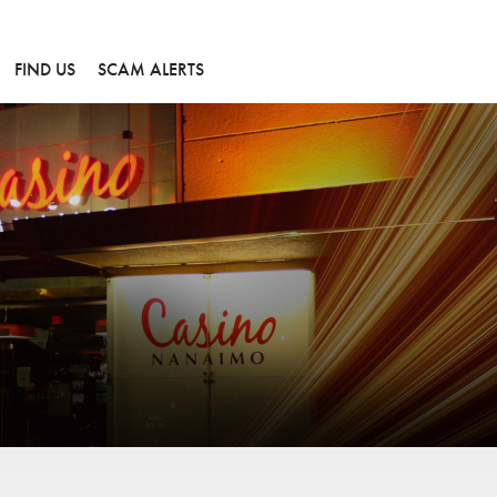
FIND US
SCAM ALERTS