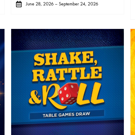
June 28, 2026 – September 24, 2026