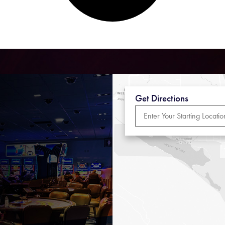
Get Directions