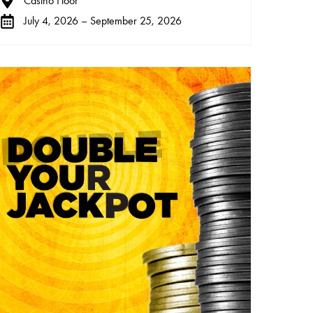
Casino Floor
July 4, 2026 – September 25, 2026