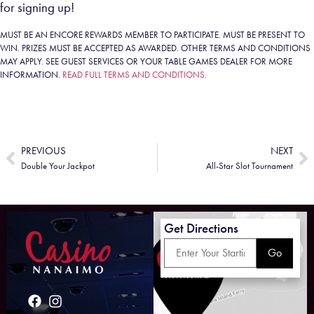
for signing up!
MUST BE AN ENCORE REWARDS MEMBER TO PARTICIPATE. MUST BE PRESENT TO
WIN. PRIZES MUST BE ACCEPTED AS AWARDED. OTHER TERMS AND CONDITIONS
MAY APPLY. SEE GUEST SERVICES OR YOUR TABLE GAMES DEALER FOR MORE
INFORMATION.
READ FULL TERMS AND CONDITIONS.
PREVIOUS
NEXT
Double Your Jackpot
All-Star Slot Tournament
Get Directions
Go