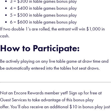
3 = $300 in table games bonus play
4 = $400 in table games bonus play
5 = $500 in table games bonus play
6 = $600 in table games bonus play
If two double 1’s are rolled, the entrant will win $1,000 in
cash.
How to Participate:
Be actively playing on any live table game at draw time and
be automatically entered into the tables hot seat draws.
Not an Encore Rewards member yet? Sign up for free at
Guest Services to take advantage of this bonus play
offer. You’ll also receive an additional $10 in bonus play just