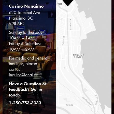
Casino Nanaimo
620 Terminal Ave
Nanaimo, BC
V9R 5E2
Sunday to Thursday:
10AM – 1AM
Friday & Saturday:
10AM – 2AM
For media and general
inquiries, please
contact:
inquiry@lahal.ca
Have a Question or
Feedback? Get in
touch
1-250-753-3033