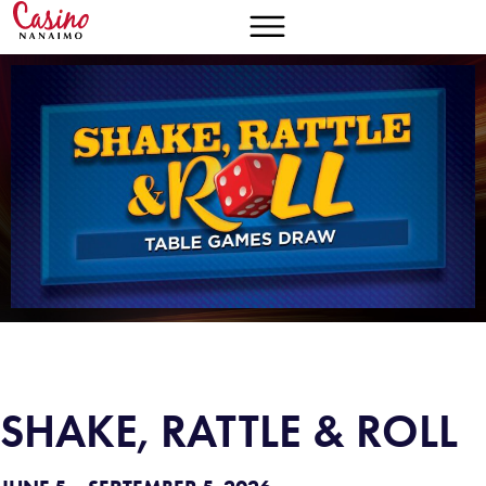
SHAKE, RATTLE & ROLL