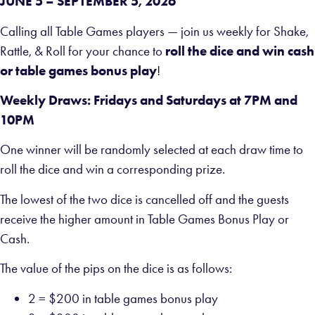
JUNE 5 – SEPTEMBER 5, 2026
Calling all Table Games players — join us weekly for Shake,
Rattle, & Roll for your chance to
roll the dice and win cash
or table games bonus play
!
Weekly Draws: Fridays and Saturdays at 7PM and
10PM
One winner will be randomly selected at each draw time to
roll the dice and win a corresponding prize.
The lowest of the two dice is cancelled off and the guests
receive the higher amount in Table Games Bonus Play or
Cash.
The value of the pips on the dice is as follows:
2 = $200 in table games bonus play