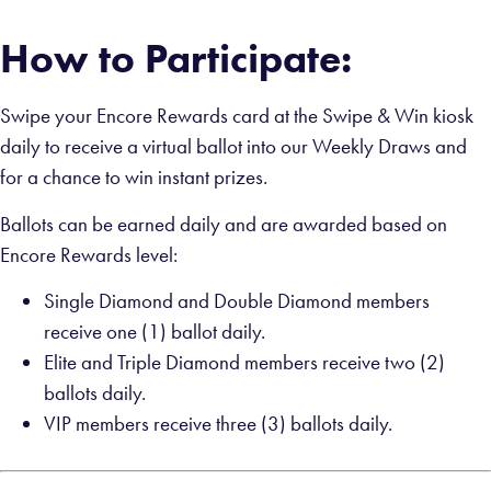
How to Participate:
Swipe your Encore Rewards card at the Swipe & Win kiosk
daily to receive a virtual ballot into our Weekly Draws and
for a chance to win instant prizes.
Ballots can be earned daily and are awarded based on
Encore Rewards level:
Single Diamond and Double Diamond members
receive one (1) ballot daily.
Elite and Triple Diamond members receive two (2)
ballots daily.
VIP members receive three (3) ballots daily.