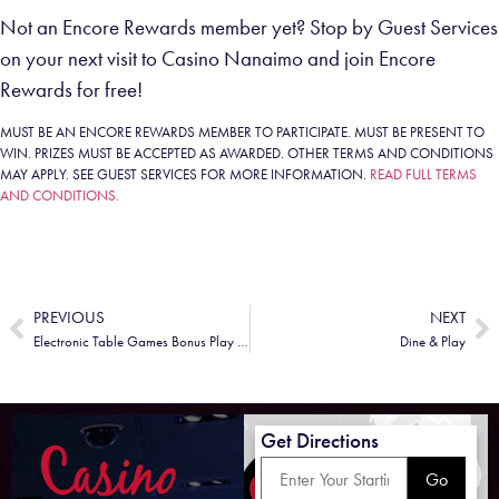
Not an Encore Rewards member yet? Stop by Guest Services
on your next visit to Casino Nanaimo and join Encore
Rewards for free!
MUST BE AN ENCORE REWARDS MEMBER TO PARTICIPATE. MUST BE PRESENT TO
WIN. PRIZES MUST BE ACCEPTED AS AWARDED. OTHER TERMS AND CONDITIONS
MAY APPLY. SEE GUEST SERVICES FOR MORE INFORMATION.
READ FULL TERMS
AND CONDITIONS.
PREVIOUS
NEXT
Electronic Table Games Bonus Play Frenzy
Dine & Play
Get Directions
Go