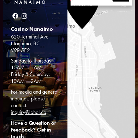
Casino Nanaimo
620 Terminal Ave
Nanaimo, BC
V9R 5E2
Sunday to Thursday:
10AM – 1AM
Friday & Saturday:
10AM – 2AM
For media and general
inquiries, please
contact:
inquiry@lahal.ca
Have a Question or
Feedback? Get in
touch