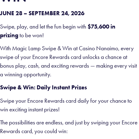
JUNE 28 – SEPTEMBER 24, 2026
Swipe, play, and let the fun begin with
$75,600 in
prizing
to be won!
With Magic Lamp Swipe & Win at Casino Nanaimo, every
swipe of your Encore Rewards card unlocks a chance at
bonus play, cash, and exciting rewards — making every visit
a winning opportunity.
Swipe & Win: Daily Instant Prizes
Swipe your Encore Rewards card daily for your chance to
win exciting instant prizes!
The possibilities are endless, and just by swiping your Encore
Rewards card, you could win: