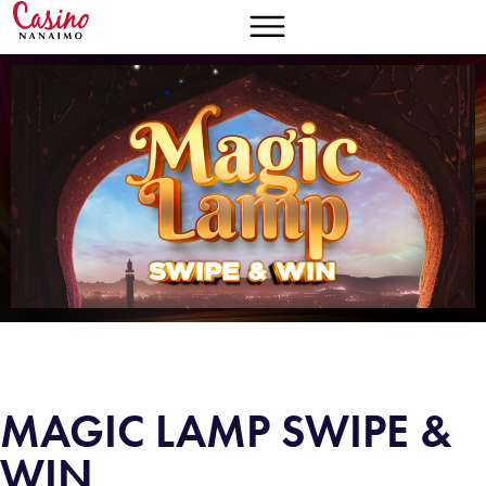
MAGIC LAMP SWIPE &
WIN