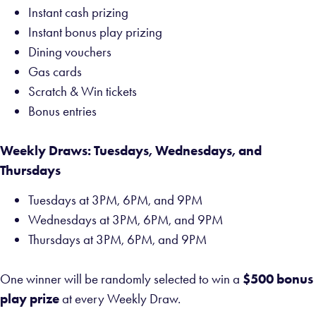
Instant cash prizing
Instant bonus play prizing
Dining vouchers
Gas cards
Scratch & Win tickets
Bonus entries
Weekly Draws: Tuesdays, Wednesdays, and
Thursdays
Tuesdays at 3PM, 6PM, and 9PM
Wednesdays at 3PM, 6PM, and 9PM
Thursdays at 3PM, 6PM, and 9PM
One winner will be randomly selected to win a
$500 bonus
play prize
at every Weekly Draw.